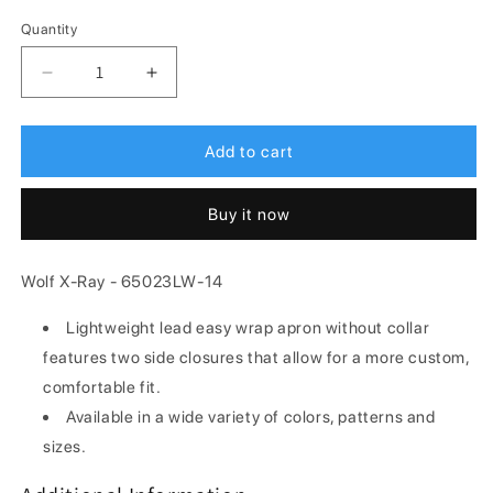
Quantity
Decrease
Increase
quantity
quantity
for
for
Wolf
Wolf
Add to cart
X-
X-
Ray
Ray
Buy it now
65023LW-
65023LW-
14
14
Lightweight
Lightweight
Wolf X-Ray - 65023LW-14
Lead
Lead
Easy
Easy
Lightweight lead easy wrap apron without collar
Wrap
Wrap
features two side closures that allow for a more custom,
X-
X-
Ray
Ray
comfortable fit.
Apron
Apron
Available in a wide variety of colors, patterns and
-
-
sizes.
Apron,
Apron,
X-
X-