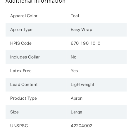
Additional Information
Ray,
Ray,
Easy
Easy
Wrap,
Wrap,
Apparel Color
Teal
Lightwt,
Lightwt,
Lrg,
Lrg,
Apron Type
Easy Wrap
Teal
Teal
HPIS Code
670_190_10_0
Includes Collar
No
Latex Free
Yes
Lead Content
Lightweight
Product Type
Apron
Size
Large
UNSPSC
42204002