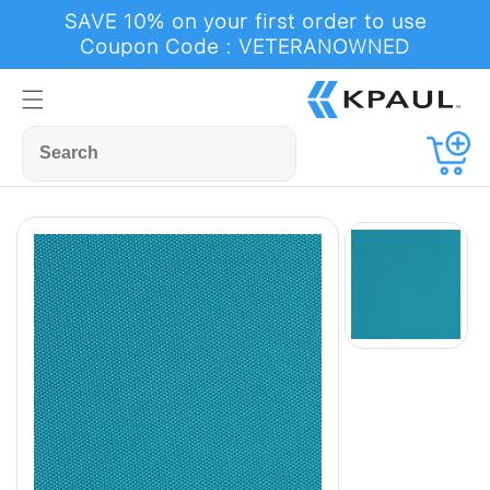
Skip to
SAVE 10% on your first order to use
content
Coupon Code : VETERANOWNED
Cart