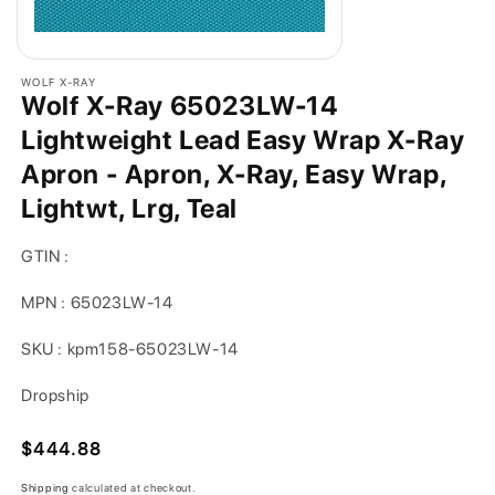
WOLF X-RAY
Wolf X-Ray 65023LW-14
Lightweight Lead Easy Wrap X-Ray
Apron - Apron, X-Ray, Easy Wrap,
Lightwt, Lrg, Teal
GTIN :
MPN : 65023LW-14
SKU : kpm158-65023LW-14
Dropship
Regular
$444.88
price
Shipping
calculated at checkout.