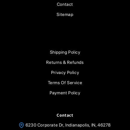
Contact
Sitemap
Shipping Policy
Returns & Refunds
Privacy Policy
Terms Of Service
Payment Policy
Contact
6230 Corporate Dr, Indianapolis, IN, 46278