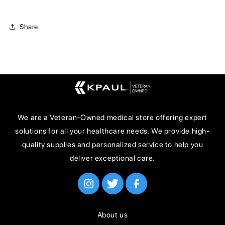
Share
We are a Veteran-Owned medical store offering expert
solutions for all your healthcare needs. We provide high-
quality supplies and personalized service to help you
deliver exceptional care.
About us