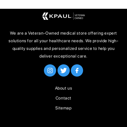
We are a Veteran-Owned medical store offering expert
solutions for all your healthcare needs. We provide high-
quality supplies and personalized service to help you
deliver exceptional care.
About us
Contact
Sitemap