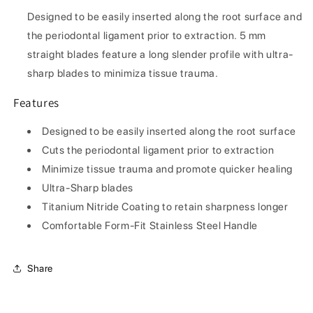
#5St
#5St
Designed to be easily inserted along the root surface and
the periodontal ligament prior to extraction. 5 mm
straight blades feature a long slender profile with ultra-
sharp blades to minimiza tissue trauma.
Features
Designed to be easily inserted along the root surface
Cuts the periodontal ligament prior to extraction
Minimize tissue trauma and promote quicker healing
Ultra-Sharp blades
Titanium Nitride Coating to retain sharpness longer
Comfortable Form-Fit Stainless Steel Handle
Share