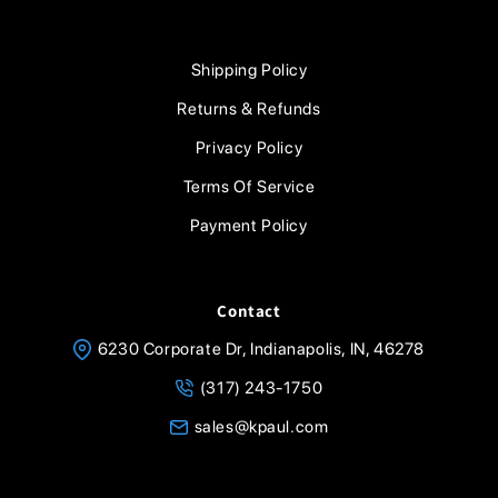
Shipping Policy
Returns & Refunds
Privacy Policy
Terms Of Service
Payment Policy
Contact
6230 Corporate Dr, Indianapolis, IN, 46278
(317) 243-1750
sales@kpaul.com