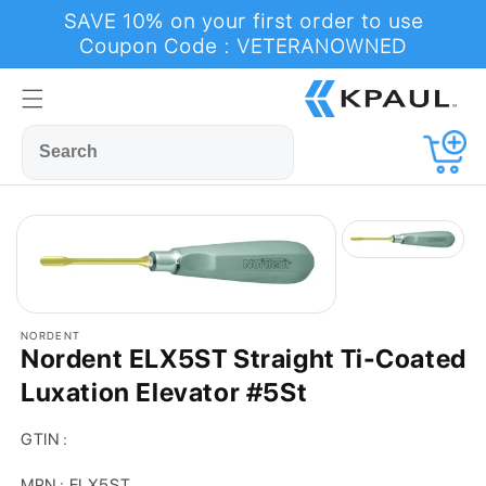
Skip to
SAVE 10% on your first order to use
content
Coupon Code : VETERANOWNED
Cart
NORDENT
Nordent ELX5ST Straight Ti-Coated
Luxation Elevator #5St
GTIN :
MPN : ELX5ST