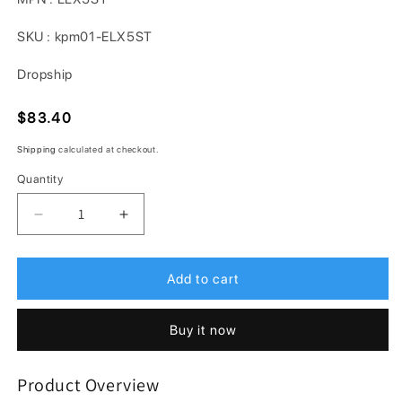
SKU : kpm01-ELX5ST
Dropship
Regular
$83.40
price
Shipping
calculated at checkout.
Quantity
Decrease
Increase
quantity
quantity
for
for
Nordent
Nordent
Add to cart
ELX5ST
ELX5ST
Straight
Straight
Buy it now
Ti-
Ti-
Coated
Coated
Luxation
Luxation
Product Overview
Elevator
Elevator